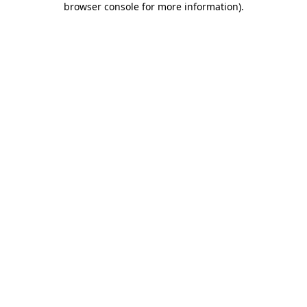
browser console for more information)
.