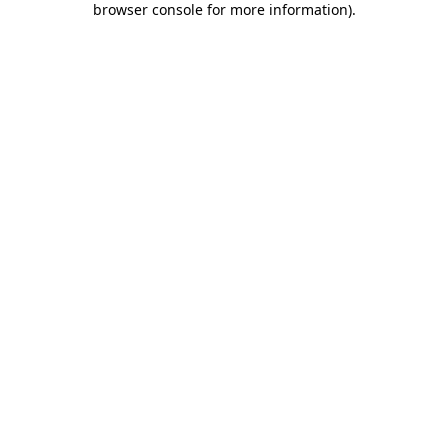
browser console for more information)
.