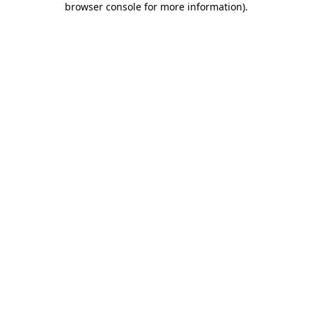
browser console for more information)
.