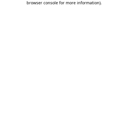
browser console for more information)
.