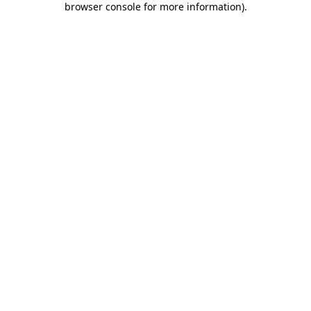
browser console for more information)
.