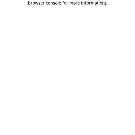
browser console for more information)
.