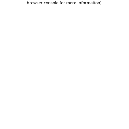
browser console for more information)
.