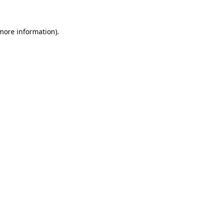
 more information)
.