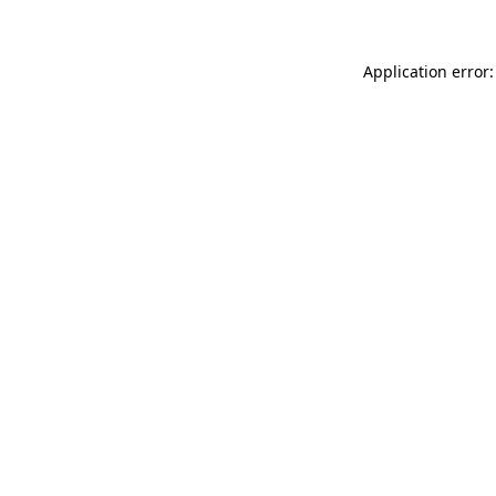
Application error