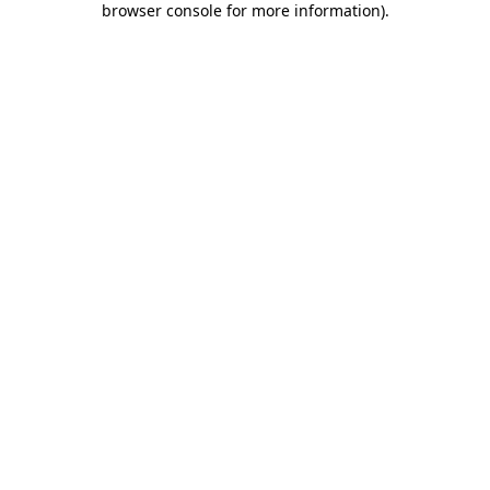
browser console for more information)
.