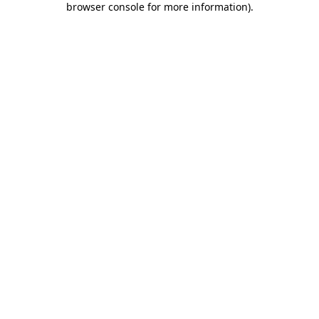
browser console for more information)
.