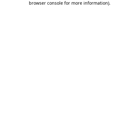
browser console for more information)
.