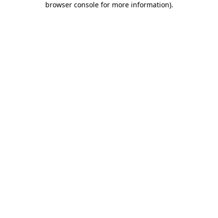
browser console for more information)
.