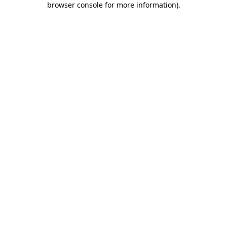
browser console for more information)
.