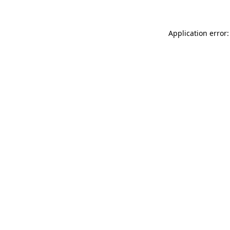
Application error