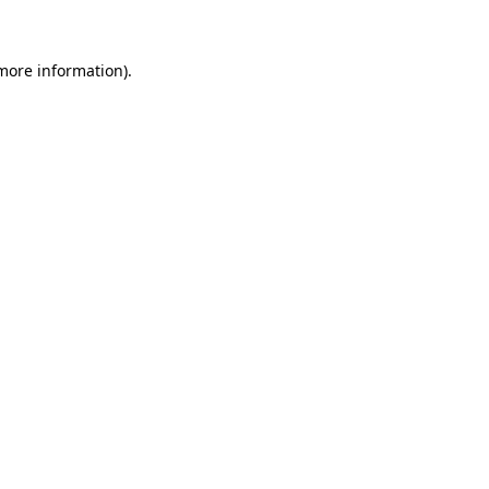
 more information)
.