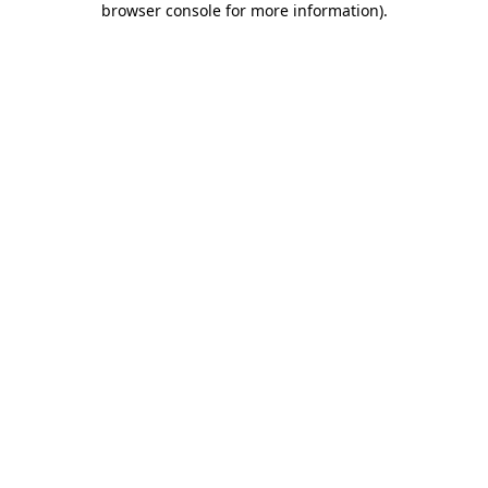
browser console for more information)
.