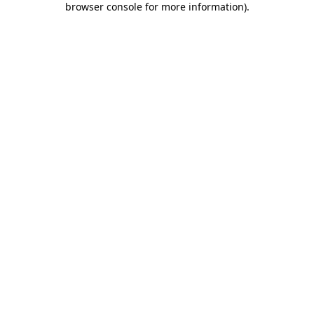
browser console for more information)
.