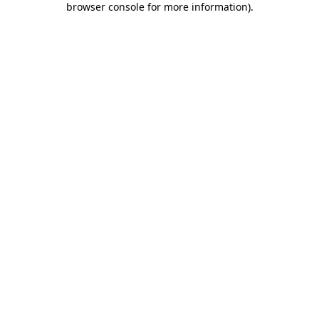
browser console for more information)
.