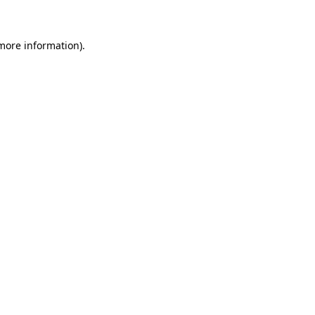
 more information)
.