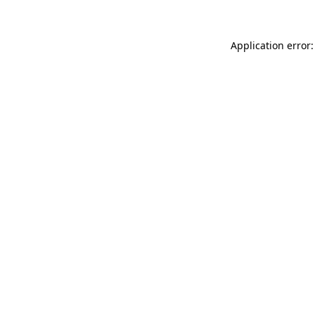
Application error