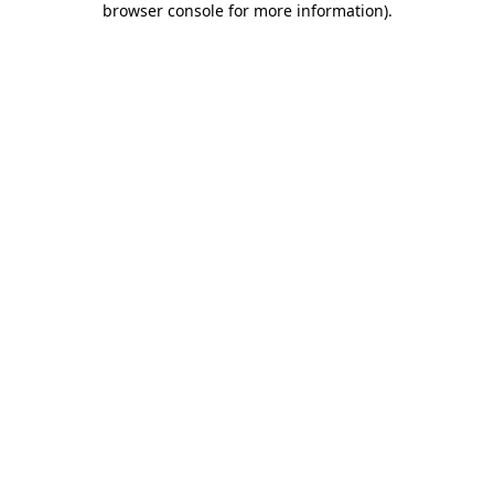
browser console for more information)
.