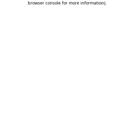
browser console for more information)
.