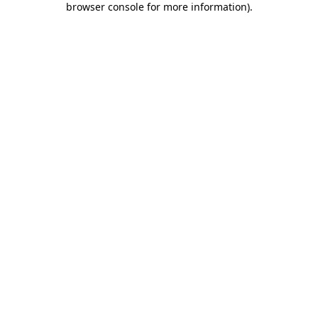
browser console for more information)
.