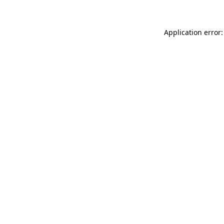
Application error