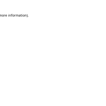
 more information)
.