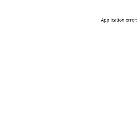
Application error