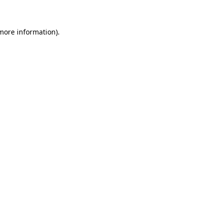
 more information)
.