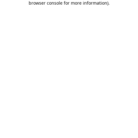
browser console for more information)
.