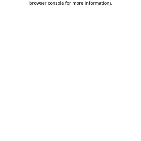
browser console for more information)
.