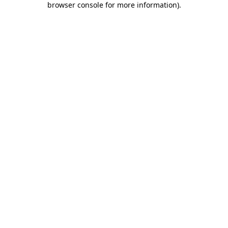
browser console for more information)
.