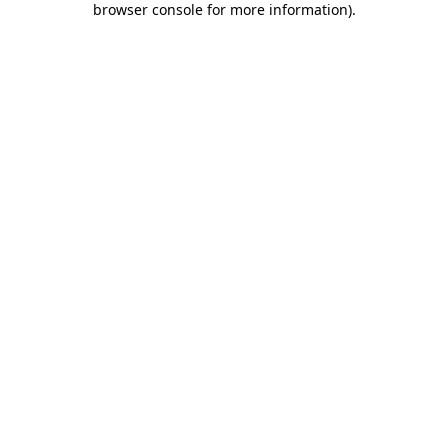
browser console for more information)
.