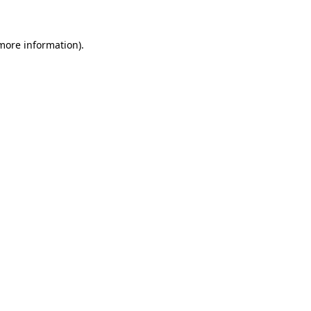
 more information)
.