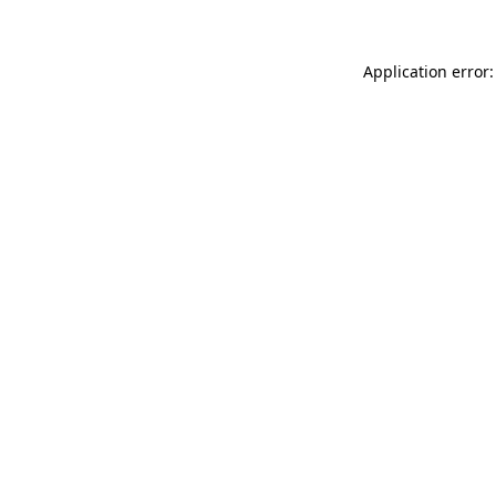
Application error