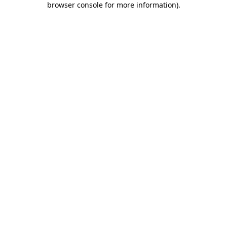
browser console for more information)
.