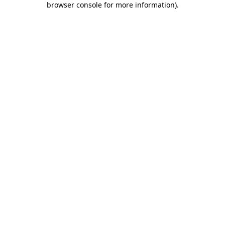
browser console for more information)
.