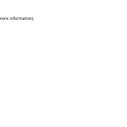
 more information)
.