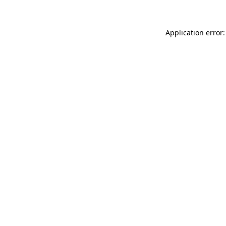
Application error