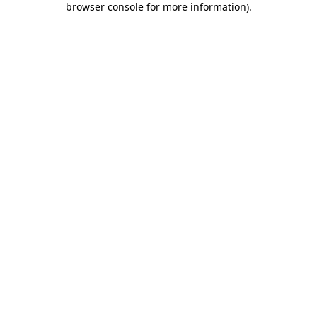
browser console for more information)
.