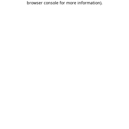
browser console for more information)
.