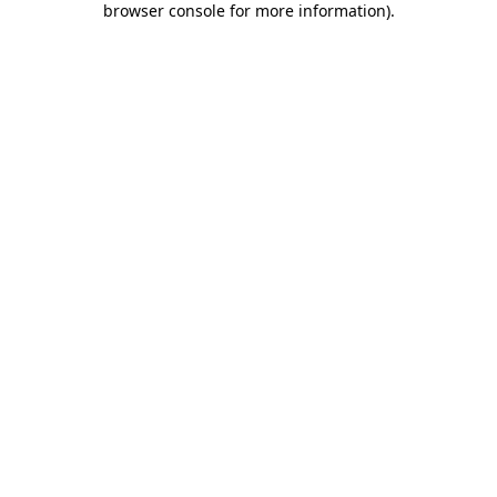
browser console for more information)
.