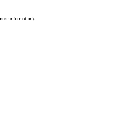
 more information)
.