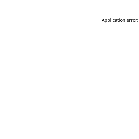
Application error