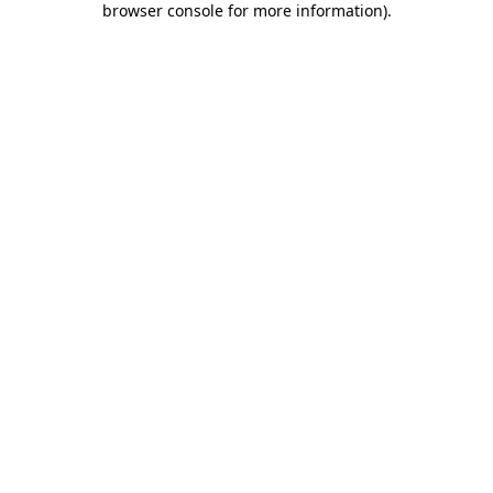
browser console for more information)
.