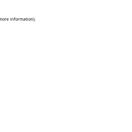
 more information)
.