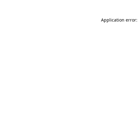
Application error