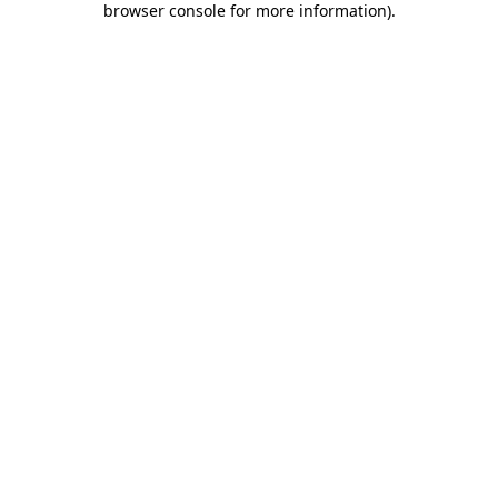
browser console for more information)
.