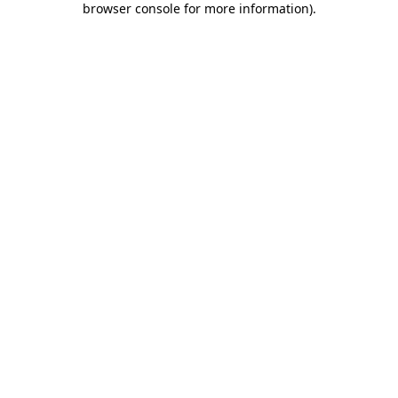
browser console for more information)
.