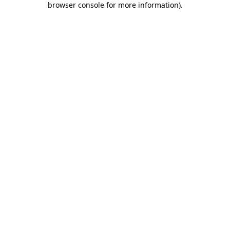
browser console for more information)
.