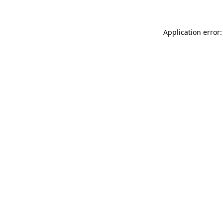
Application error