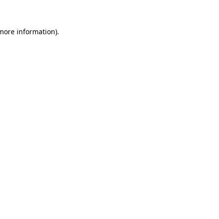
 more information)
.