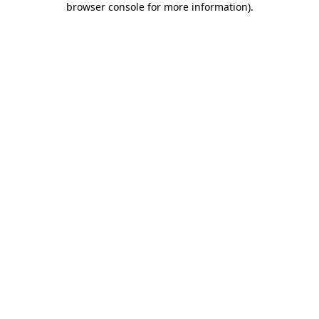
browser console for more information)
.