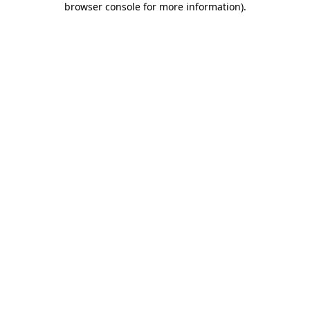
browser console for more information)
.