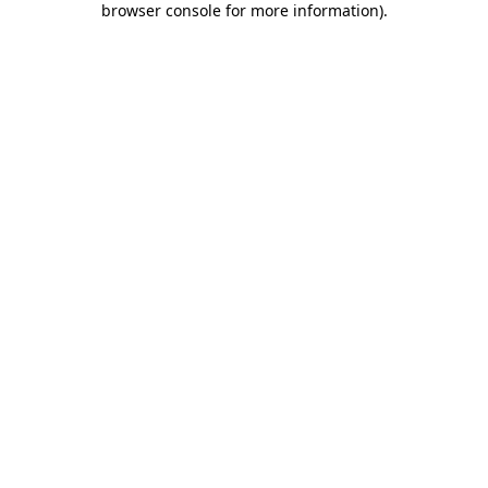
browser console for more information)
.